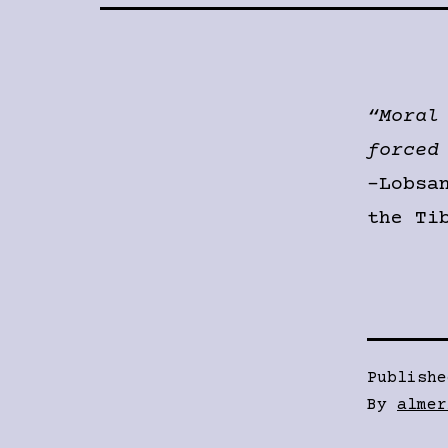
“Moral
forced
-Lobsa
the Ti
Publish
By
almer