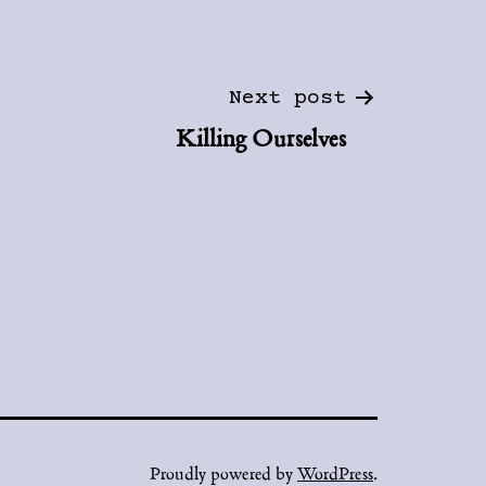
Next post
Killing Ourselves
Proudly powered by
WordPress
.