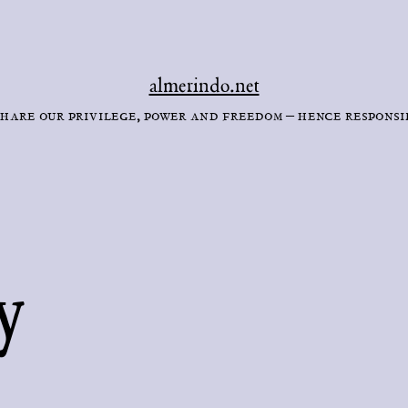
almerindo.net
hare our privilege, power and freedom – hence responsi
y