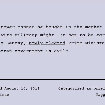
 power cannot be bought in the market 
 with military might. It has to be ear
ng Sangay,
newly elected
Prime Ministe
betan government-in-exile
ed
August 10, 2011
Categorized as
brie
indo
Tag