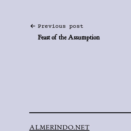
Post
Previous post
Feast of the Assumption
navigation
ALMERINDO.NET