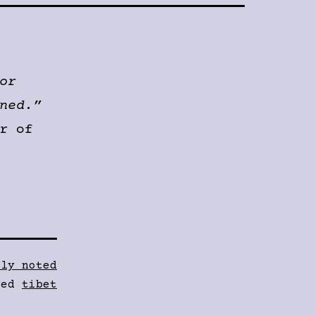
or
ned.”
r of
fly noted
ged
tibet