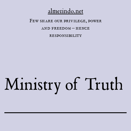
Skip
almerindo.net
to
Few share our privilege, power
content
and freedom – hence
responsibility
Ministry of Truth