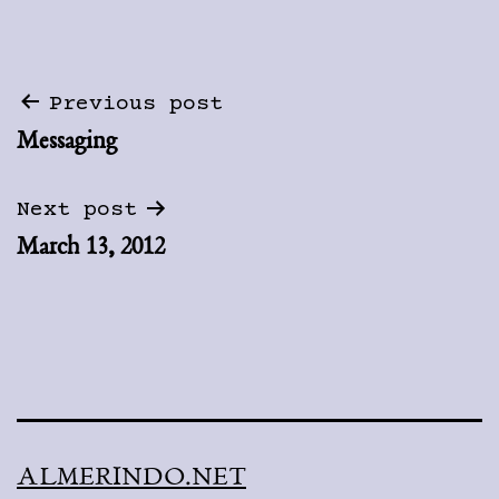
Post
Previous post
Messaging
navigation
Next post
March 13, 2012
ALMERINDO.NET