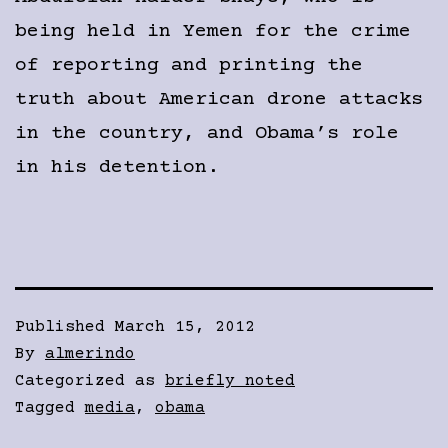
being held in Yemen for the crime
of reporting and printing the
truth about American drone attacks
in the country, and Obama’s role
in his detention.
Published
March 15, 2012
By
almerindo
Categorized as
briefly noted
Tagged
media
,
obama