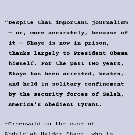
Despite that important journalism
— or, more accurately, because of
it — Shaye is now in prison,
thanks largely to President Obama
himself. For the past two years,
Shaye has been arrested, beaten,
and held in solitary confinement
by the security forces of Saleh,
America’s obedient tyrant.
-Greenwald
on the case
of
Abdulelah Haider Shaye, who is