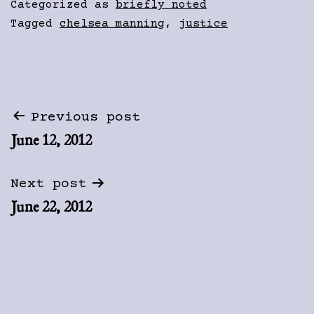
Categorized as
briefly noted
Tagged
chelsea manning
,
justice
Post
Previous post
June 12, 2012
navigation
Next post
June 22, 2012