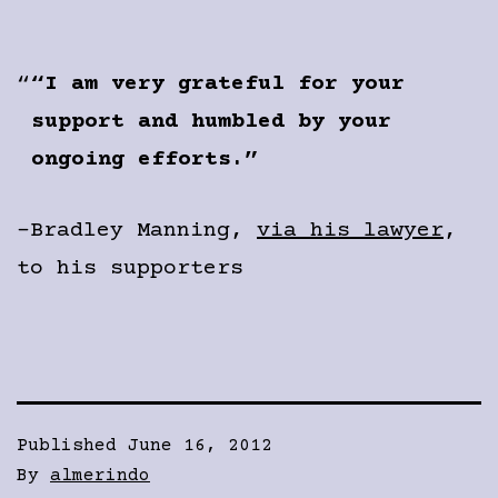
“I am very grateful for your
support and humbled by your
ongoing efforts.”
-Bradley Manning,
via his lawyer
,
to his supporters
Published
June 16, 2012
By
almerindo