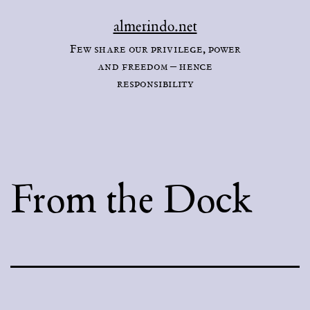
Skip
almerindo.net
to
Few share our privilege, power
content
and freedom – hence
responsibility
From the Dock