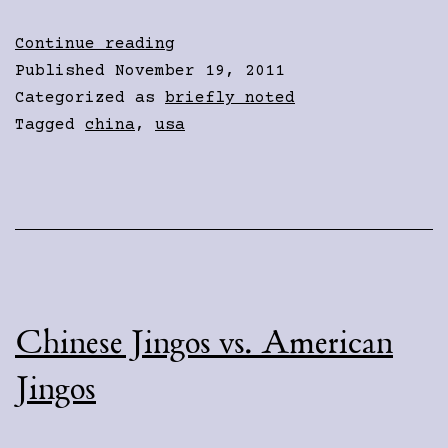
Over
Continue reading
There
Published
November 19, 2011
Categorized as
briefly noted
Tagged
china
,
usa
Chinese Jingos vs. American
Jingos