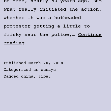
be free, nearly 50 years ago. But
what really initiated the action,
whether it was a hotheaded
protester getting a little to
frisky near the police,…
Continue
Young
reading
Tibetans
Don’t
Published
March 20, 2008
All
Categorized as
essays
Agree
Tagged
china
,
tibet
on
the
“Middle
Way”