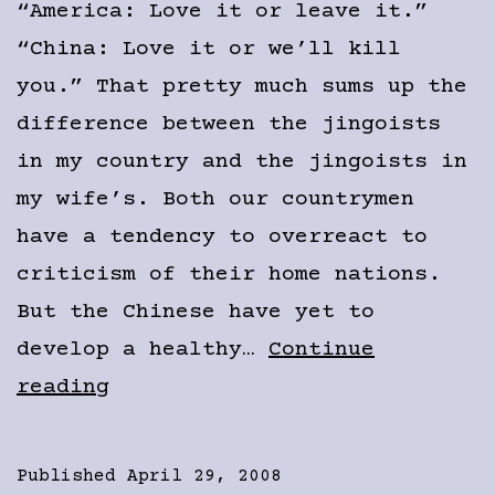
“America: Love it or leave it.”
“China: Love it or we’ll kill
you.” That pretty much sums up the
difference between the jingoists
in my country and the jingoists in
my wife’s. Both our countrymen
have a tendency to overreact to
criticism of their home nations.
But the Chinese have yet to
develop a healthy…
Continue
Chinese
reading
Jingos
vs.
Published
April 29, 2008