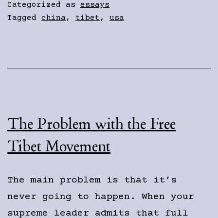
American
Categorized as
essays
Jingos
Tagged
china
,
tibet
,
usa
The Problem with the Free
Tibet Movement
The main problem is that it’s
never going to happen. When your
supreme leader admits that full