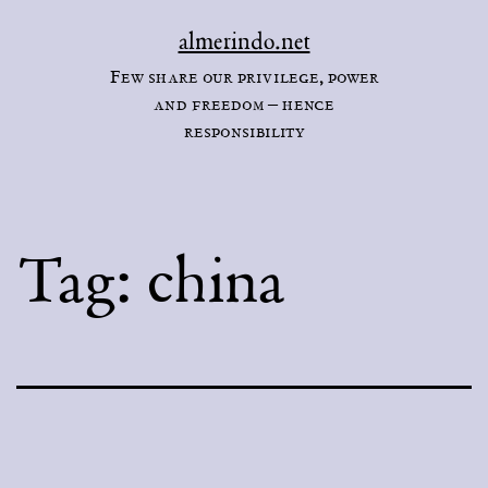
Skip
almerindo.net
to
Few share our privilege, power
content
and freedom – hence
responsibility
Tag:
china