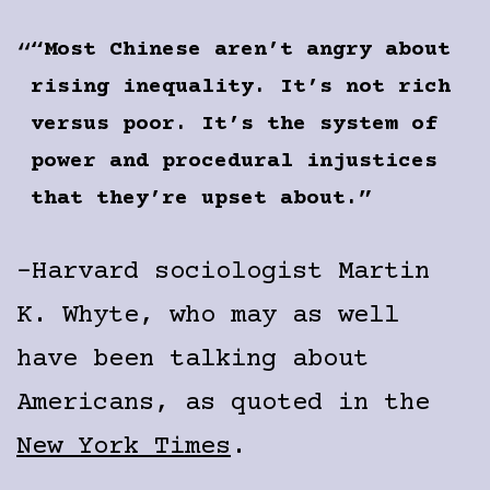
“Most Chinese aren’t angry about
rising inequality. It’s not rich
versus poor. It’s the system of
power and procedural injustices
that they’re upset about.”
-Harvard sociologist Martin
K. Whyte, who may as well
have been talking about
Americans, as quoted in the
New York Times
.