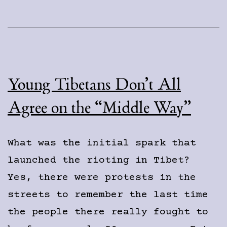
Movement
Young Tibetans Don’t All
Agree on the “Middle Way”
What was the initial spark that
launched the rioting in Tibet?
Yes, there were protests in the
streets to remember the last time
the people there really fought to