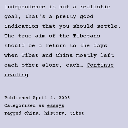
independence is not a realistic
goal, that’s a pretty good
indication that you should settle.
The true aim of the Tibetans
should be a return to the days
when Tibet and China mostly left
each other alone, each…
Continue
The
reading
Problem
with
Published
April 4, 2008
the
Categorized as
essays
Free
Tagged
china
,
history
,
tibet
Tibet