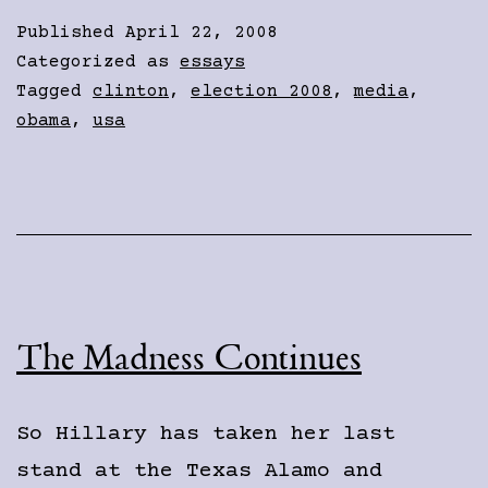
Published
April 22, 2008
Categorized as
essays
Tagged
clinton
,
election 2008
,
media
,
obama
,
usa
The Madness Continues
So Hillary has taken her last
stand at the Texas Alamo and