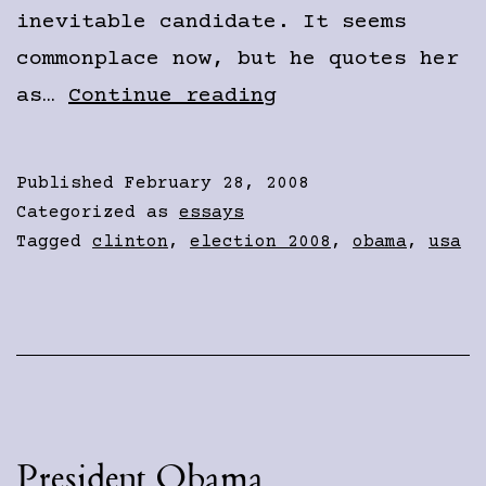
inevitable candidate. It seems
commonplace now, but he quotes her
Who’s
as…
Continue reading
Ready
to
Published
February 28, 2008
Lead
Categorized as
essays
Tagged
clinton
,
election 2008
,
obama
,
usa
President Obama