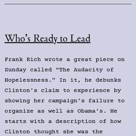
Who’s Ready to Lead
Frank Rich wrote a great piece on
Sunday called “The Audacity of
Hopelessness.” In it, he debunks
Clinton’s claim to experience by
showing her campaign’s failure to
organize as well as Obama’s. He
starts with a description of how
Clinton thought she was the