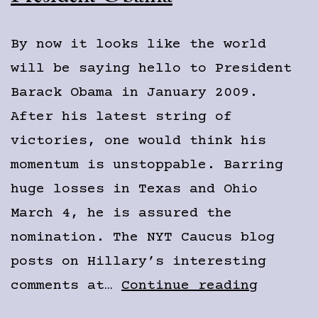
By now it looks like the world
will be saying hello to President
Barack Obama in January 2009.
After his latest string of
victories, one would think his
momentum is unstoppable. Barring
huge losses in Texas and Ohio
March 4, he is assured the
nomination. The NYT Caucus blog
posts on Hillary’s interesting
Preside
comments at…
Continue reading
Obama