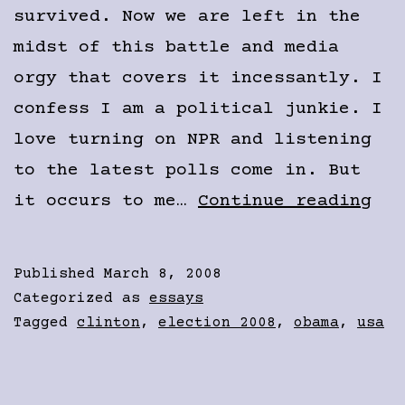
survived. Now we are left in the
midst of this battle and media
orgy that covers it incessantly. I
confess I am a political junkie. I
love turning on NPR and listening
to the latest polls come in. But
The
it occurs to me…
Continue reading
Mad
Con
Published
March 8, 2008
Categorized as
essays
Tagged
clinton
,
election 2008
,
obama
,
usa