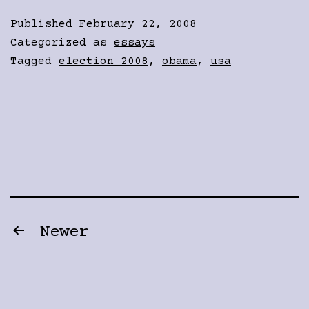
Published
February 22, 2008
Categorized as
essays
Tagged
election 2008
,
obama
,
usa
Posts
Newer
pagination