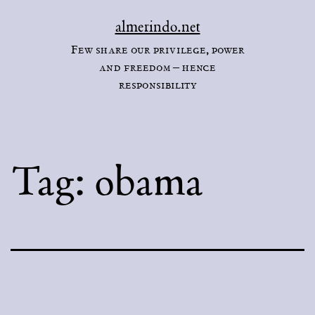
Skip
almerindo.net
to
Few share our privilege, power
content
and freedom – hence
responsibility
Tag:
obama