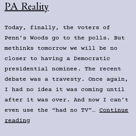
PA Reality
Today, finally, the voters of
Penn’s Woods go to the polls. But
methinks tomorrow we will be no
closer to having a Democratic
presidential nominee. The recent
debate was a travesty. Once again,
I had no idea it was coming until
after it was over. And now I can’t
even use the “had no TV”…
Continue
PA
reading
Reality