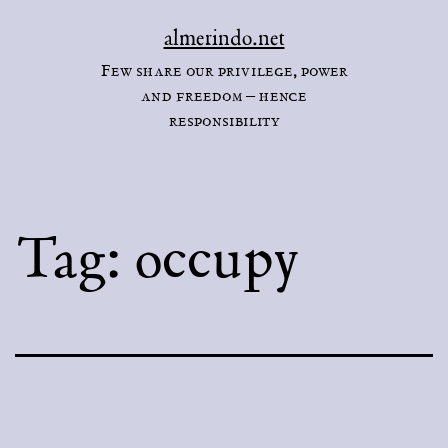
Skip
almerindo.net
to
Few share our privilege, power
content
and freedom – hence
responsibility
Tag:
occupy