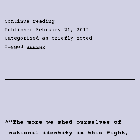
Violence
Continue reading
was
Published
February 21, 2012
down,
Categorized as
briefly noted
actually
Tagged
occupy
“The more we shed ourselves of
national identity in this fight,