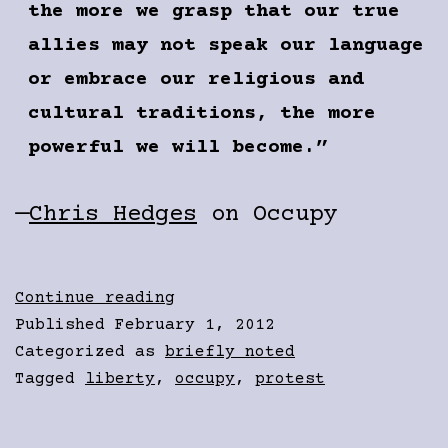
the more we grasp that our true
allies may not speak our language
or embrace our religious and
cultural traditions, the more
powerful we will become.”
—
Chris Hedges
on Occupy
Solidarity
Continue reading
Published
February 1, 2012
Categorized as
briefly noted
Tagged
liberty
,
occupy
,
protest