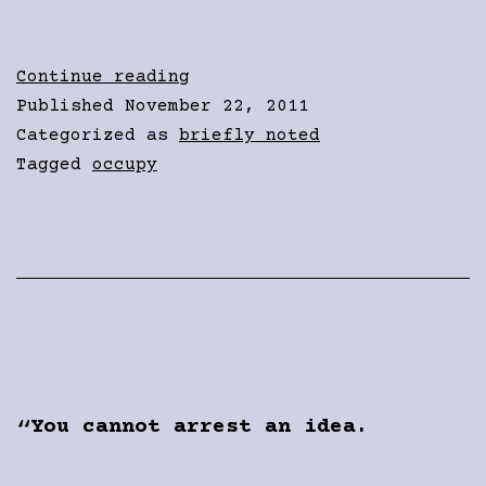
Fear
Continue reading
in
Published
November 22, 2011
their
Categorized as
briefly noted
hearts
Tagged
occupy
You cannot arrest an idea.