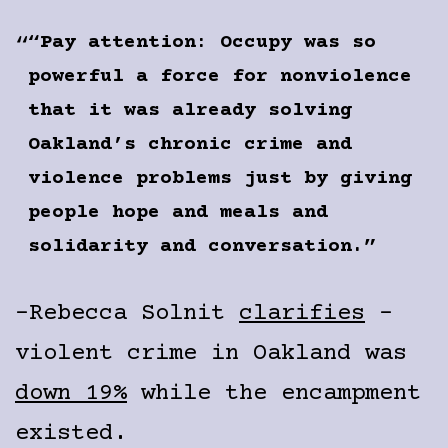
“Pay attention: Occupy was so
powerful a force for nonviolence
that it was already solving
Oakland’s chronic crime and
violence problems just by giving
people hope and meals and
solidarity and conversation.”
–Rebecca Solnit
clarifies
–
violent crime in Oakland was
down 19%
while the encampment
existed.