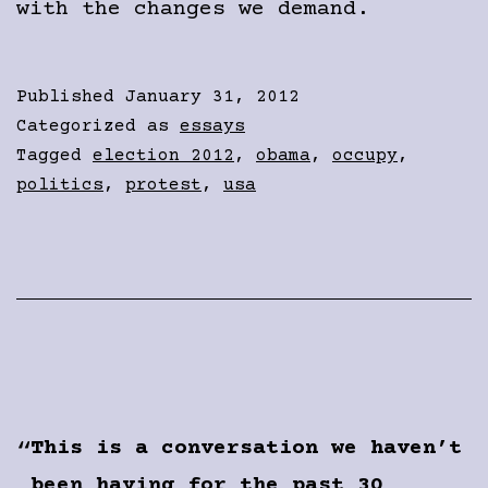
with the changes we demand.
Published
January 31, 2012
Categorized as
essays
Tagged
election 2012
,
obama
,
occupy
,
politics
,
protest
,
usa
This is a conversation we haven’t
been having for the past 30