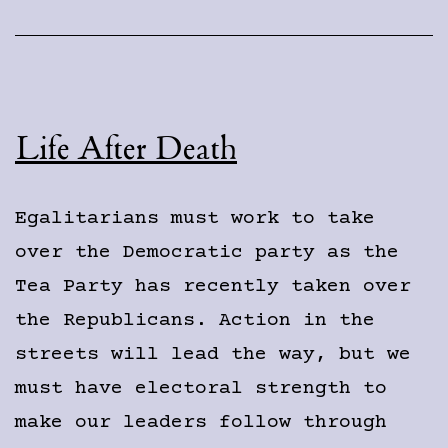
Life After Death
Egalitarians must work to take
over the Democratic party as the
Tea Party has recently taken over
the Republicans. Action in the
streets will lead the way, but we
must have electoral strength to
make our leaders follow through