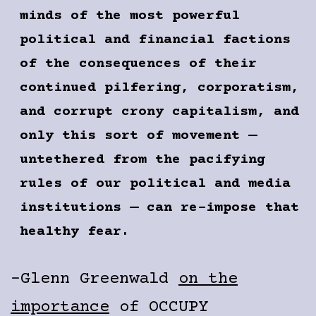
minds of the most powerful
political and financial factions
of the consequences of their
continued pilfering, corporatism,
and corrupt crony capitalism, and
only this sort of movement —
untethered from the pacifying
rules of our political and media
institutions — can re-impose that
healthy fear.
-Glenn Greenwald
on the
importance
of OCCUPY