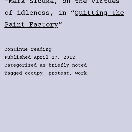
-Mark Slouka, on the virtues
of idleness, in “
Quitting the
Paint Factory
“
No
Continue reading
Work
Published
April 27, 2012
Categorized as
briefly noted
Tagged
occupy
,
protest
,
work