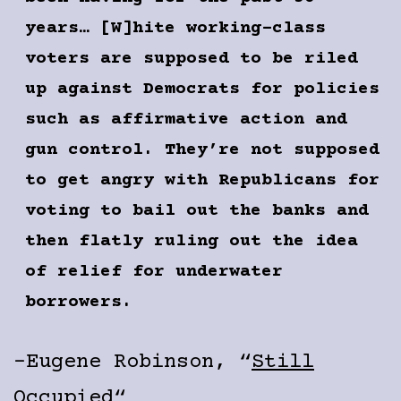
years… [W]hite working-class
voters are supposed to be riled
up against Democrats for policies
such as affirmative action and
gun control. They’re not supposed
to get angry with Republicans for
voting to bail out the banks and
then flatly ruling out the idea
of relief for underwater
borrowers.
-Eugene Robinson, “
Still
Occupied
“