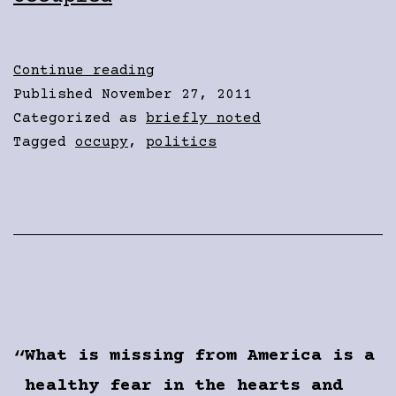
A
Continue reading
New
Published
November 27, 2011
Conversation
Categorized as
briefly noted
Tagged
occupy
,
politics
What is missing from America is a
healthy fear in the hearts and