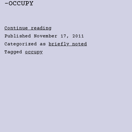
-OCCUPY
Inevitability
Continue reading
Published
November 17, 2011
Categorized as
briefly noted
Tagged
occupy