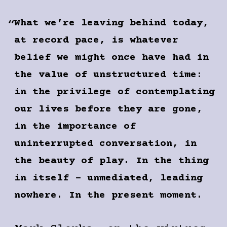
What we’re leaving behind today,
at record pace, is what­ever
belief we might once have had in
the value of unstructured time:
in the privilege of contemplating
our lives before they are gone,
in the importance of
uninterrupted conversation, in
the beauty of play. In the thing
in itself – unmediated, leading
nowhere. In the present moment.