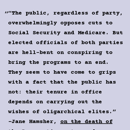
“The public, regardless of party,
overwhelmingly opposes cuts to
Social Security and Medicare. But
elected officials of both parties
are hell-bent on conspiring to
bring the programs to an end.
They seem to have come to grips
with a fact that the public has
not: their tenure in office
depends on carrying out the
wishes of oligarchical elites.”
-Jane Hamsher,
on the death of