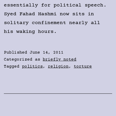
essentially for political speech.
Syed Fahad Hashmi now sits in
solitary confinement nearly all
his waking hours.
Published
June 14, 2011
Categorized as
briefly noted
Tagged
politics
,
religion
,
torture