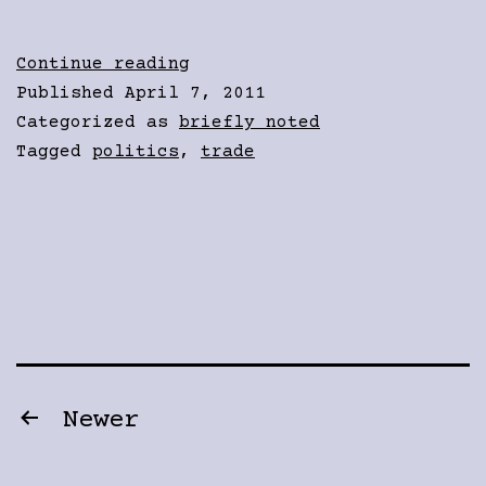
Corporate
Continue reading
Tax
Published
April 7, 2011
Cheats
Categorized as
briefly noted
Tagged
politics
,
trade
Posts
Newer
pagination