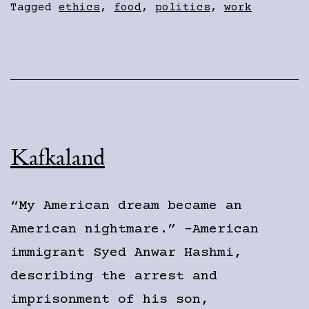
Tagged
ethics
,
food
,
politics
,
work
Kafkaland
“My American dream became an
American nightmare.” -American
immigrant Syed Anwar Hashmi,
describing the arrest and
imprisonment of his son,