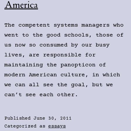
America
The competent systems managers who
went to the good schools, those of
us now so consumed by our busy
lives, are responsible for
maintaining the panopticon of
modern American culture, in which
we can all see the goal, but we
can’t see each other.
Published
June 30, 2011
Categorized as
essays