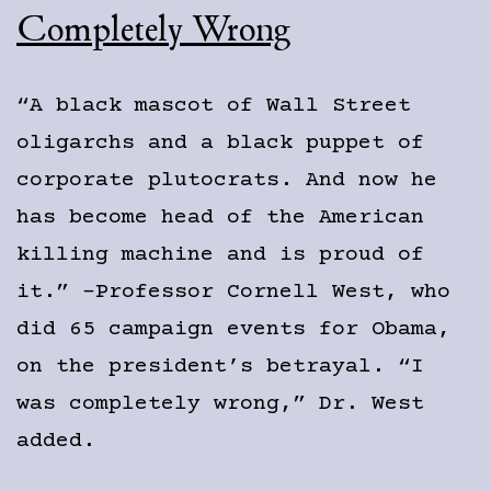
Completely Wrong
“A black mascot of Wall Street
oligarchs and a black puppet of
corporate plutocrats. And now he
has become head of the American
killing machine and is proud of
it.” -Professor Cornell West, who
did 65 campaign events for Obama,
on the president’s betrayal. “I
was completely wrong,” Dr. West
added.