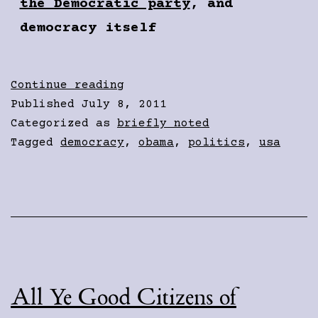
the Democratic party
, and
democracy itself
“Saving”
Continue reading
Social
Published
July 8, 2011
Security
Categorized as
briefly noted
Tagged
democracy
,
obama
,
politics
,
usa
All Ye Good Citizens of