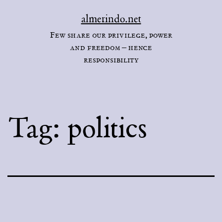
Skip
almerindo.net
to
Few share our privilege, power
content
and freedom – hence
responsibility
Tag:
politics