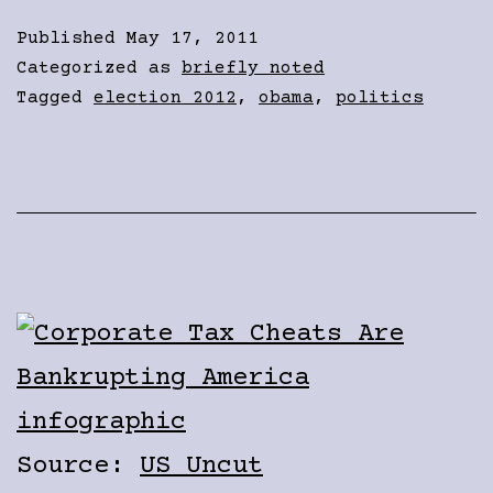
Published
May 17, 2011
Categorized as
briefly noted
Tagged
election 2012
,
obama
,
politics
Source:
US Uncut